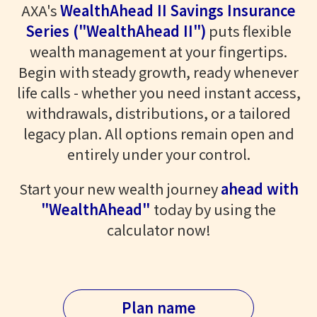
AXA's
WealthAhead II Savings Insurance
Series ("WealthAhead II")
puts flexible
wealth management at your fingertips.
Begin with steady growth, ready whenever
life calls - whether you need instant access,
withdrawals, distributions, or a tailored
legacy plan. All options remain open and
entirely under your control.
Start your new wealth journey
ahead with
"WealthAhead"
today by using the
calculator now!
Plan name