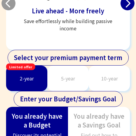
Live ahead - More freely
Save effortlessly while building passive
income
Select your premium payment term
Limited offer
2-year
5-year
10-year
Enter your Budget/Savings Goal
You already have
You already have
a Budget
a Savings Goal
Discover its potential
Find out how to