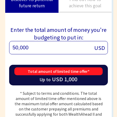
future return
achieve this goal
Enter the total amount of money you're
budgeting to put in:
USD
Total amount of limited time offer*
USD 1,000
Up to
* Subject to terms and conditions. The total
amount of limited time offer mentioned above is
the maximum total offer amount calculated based
on the customer prepaying all premiums and
successfully applying for both WealthAhead II and