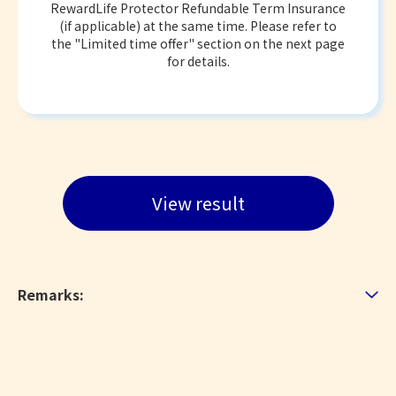
RewardLife Protector Refundable Term Insurance
(if applicable) at the same time. Please refer to
the "Limited time offer" section on the next page
for details.
View result
Remarks: