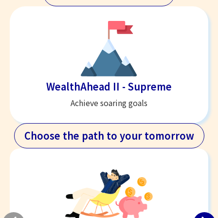
WealthAhead II - Supreme
Achieve soaring goals
Choose the path to your tomorrow