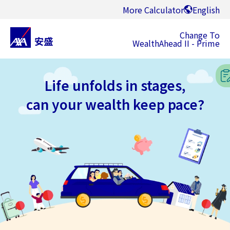
More Calculator
English
Change To
WealthAhead II - Prime
Life unfolds in stages,
can your wealth keep pace?